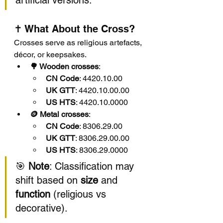
artificial versions.
✝️ What About the Cross?
Crosses serve as religious artefacts, 
décor, or keepsakes.
🌳 Wooden crosses
:
CN Code
: 4420.10.00
UK GTT
: 4420.10.00.00
US HTS
: 4420.10.0000
🪙 Metal crosses
:
CN Code
: 8306.29.00
UK GTT
: 8306.29.00.00
US HTS
: 8306.29.0000
🎯 
Note
: Classification may 
shift based on 
size
 and 
function
 (religious vs 
decorative).