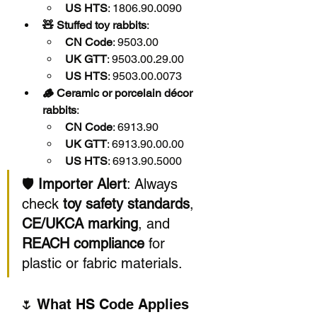
US HTS
: 1806.90.0090
🧸 Stuffed toy rabbits
:
CN Code
: 9503.00
UK GTT
: 9503.00.29.00
US HTS
: 9503.00.0073
🪵 Ceramic or porcelain décor 
rabbits
:
CN Code
: 6913.90
UK GTT
: 6913.90.00.00
US HTS
: 6913.90.5000
🛡️ 
Importer Alert
: Always 
check 
toy safety standards
, 
CE/UKCA marking
, and 
REACH compliance
 for 
plastic or fabric materials.
🌷 What HS Code Applies 