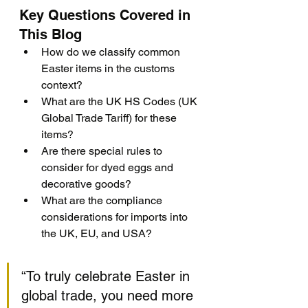
Key Questions Covered in 
This Blog
How do we classify common 
Easter items in the customs 
context?
What are the UK HS Codes (UK 
Global Trade Tariff) for these 
items?
Are there special rules to 
consider for dyed eggs and 
decorative goods?
What are the compliance 
considerations for imports into 
the UK, EU, and USA?
“To truly celebrate Easter in 
global trade, you need more 