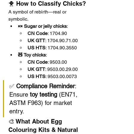
🐥 How to Classify Chicks?
A symbol of rebirth—real or 
symbolic.
🍬 Sugar or jelly chicks
:
CN Code
: 1704.90
UK GTT
: 1704.90.71.00
US HTS
: 1704.90.3550
🧸 Toy chicks
:
CN Code
: 9503.00
UK GTT
: 9503.00.29.00
US HTS
: 9503.00.0073
✅ 
Compliance Reminder
: 
Ensure 
toy testing
 (EN71, 
ASTM F963) for market 
entry.
🎨 What About Egg 
Colouring Kits & Natural 