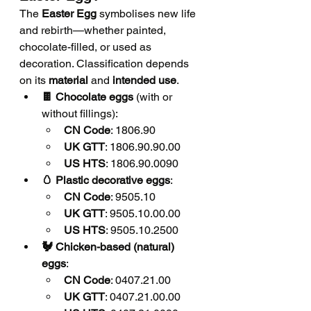
The 
Easter Egg
 symbolises new life 
and rebirth—whether painted, 
chocolate-filled, or used as 
decoration. Classification depends 
on its 
material
 and 
intended use
.
🍫 Chocolate eggs
 (with or 
without fillings):
CN Code
: 1806.90
UK GTT
: 1806.90.90.00
US HTS
: 1806.90.0090
🥚 Plastic decorative eggs
:
CN Code
: 9505.10
UK GTT
: 9505.10.00.00
US HTS
: 9505.10.2500
🐓 Chicken-based (natural) 
eggs
:
CN Code
: 0407.21.00
UK GTT
: 0407.21.00.00