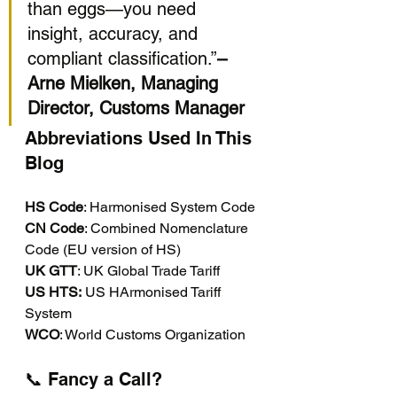
than eggs—you need 
insight, accuracy, and 
compliant classification.”
– 
Arne Mielken, Managing 
Director, Customs Manager
Abbreviations Used In This 
Blog
HS Code
: Harmonised System Code
CN Code
: Combined Nomenclature 
Code (EU version of HS)
UK GTT
: UK Global Trade Tariff
US HTS:
 US HArmonised Tariff 
System
WCO
: World Customs Organization
📞 Fancy a Call?