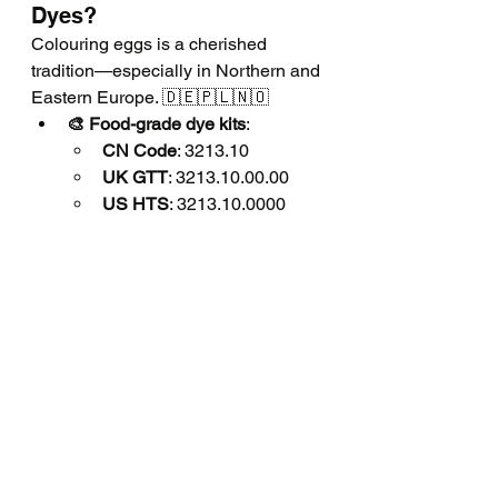
Dyes?
Colouring eggs is a cherished 
tradition—especially in Northern and 
Eastern Europe. 🇩🇪🇵🇱🇳🇴
🎨 Food-grade dye kits
:
CN Code
: 3213.10
UK GTT
: 3213.10.00.00
US HTS
: 3213.10.0000
🌿 Natural colour powders
:
🌕 Turmeric powder
:
CN
: 0910.30
UK GTT
: 0910.30.00.00
US HTS
: 0910.30.0000
🟥 Beetroot powder
:
CN
: 0712.90.90
UK GTT
: 0712.90.90.00
US HTS
: 0712.90.8580
🟣 Red cabbage (dried)
:
CN
: 0712.90.90