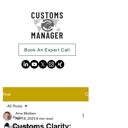
Book An Expert Call
Post
All Posts
Arne Mielken
All Posts
Apr 18, 2025
6 min read
🐣 Customs Clarity:
Cost-Saving Tips