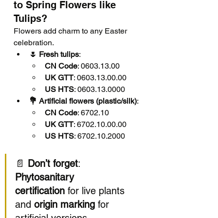
to Spring Flowers like 
Tulips?
Flowers add charm to any Easter 
celebration.
🌷 Fresh tulips
:
CN Code
: 0603.13.00
UK GTT
: 0603.13.00.00
US HTS
: 0603.13.0000
💐 Artificial flowers (plastic/silk)
:
CN Code
: 6702.10
UK GTT
: 6702.10.00.00
US HTS
: 6702.10.2000
📄 
Don’t forget
: 
Phytosanitary 
certification
 for live plants 
and 
origin marking
 for 