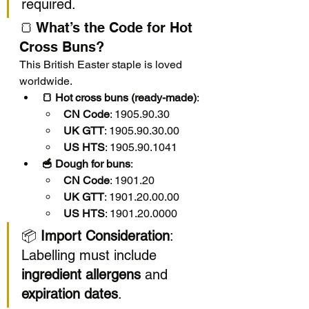
required.
🍞 What’s the Code for Hot 
Cross Buns?
This British Easter staple is loved 
worldwide.
🍞 Hot cross buns (ready-made)
:
CN Code
: 1905.90.30
UK GTT
: 1905.90.30.00
US HTS
: 1905.90.1041
🥣 Dough for buns
:
CN Code
: 1901.20
UK GTT
: 1901.20.00.00
US HTS
: 1901.20.0000
📦 
Import Consideration
: 
Labelling must include 
ingredient allergens
 and 
expiration dates
.