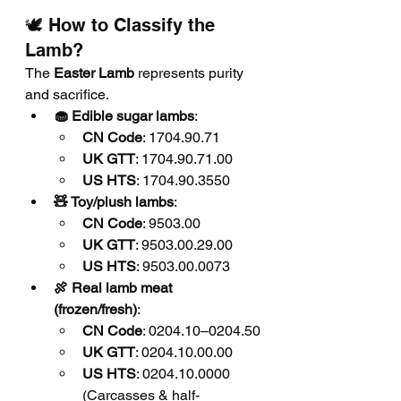
🕊️ How to Classify the 
Lamb?
The 
Easter Lamb
 represents purity 
and sacrifice.
🧁 Edible sugar lambs
:
CN Code
: 1704.90.71
UK GTT
: 1704.90.71.00
US HTS
: 1704.90.3550
🧸 Toy/plush lambs
:
CN Code
: 9503.00
UK GTT
: 9503.00.29.00
US HTS
: 9503.00.0073
🍖 Real lamb meat 
(frozen/fresh)
:
CN Code
: 0204.10–0204.50
UK GTT
: 0204.10.00.00
US HTS
: 0204.10.0000 
(Carcasses & half-