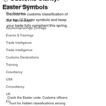
Easter Symbols
Improve Compliance
Our Services
Decode the customs classification of 
the top 10 Easter symbols and keep 
Our Partnerships
your trade fully compliant this spring.
Deutschsprachige Einträge
Events & Trainings
Trade Inteligence
Trade Intelligence
Customs Declarations
Training
Cosultancy
USA
Consultancy
UK
Crack the Easter code: Customs officers 
EU
hunt for hidden classifications among 