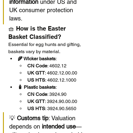
information
 under US and 
UK consumer protection 
laws.
🧺 How is the Easter 
Basket Classified?
Essential for egg hunts and gifting, 
baskets vary by material.
🌾 Wicker baskets
:
CN Code
: 4602.12
UK GTT
: 4602.12.00.00
US HTS
: 4602.12.1000
🧴 Plastic baskets
:
CN Code
: 3924.90
UK GTT
: 3924.90.00.00
US HTS
: 3924.90.5650
💡 
Customs tip
: Valuation 
depends on 
intended use
—