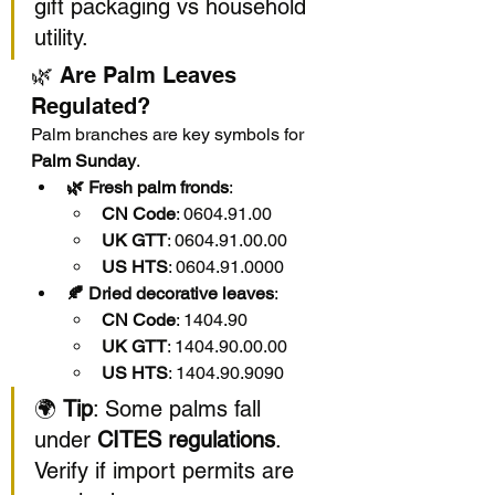
gift packaging vs household 
utility.
🌿 Are Palm Leaves 
Regulated?
Palm branches are key symbols for 
Palm Sunday
.
🌿 Fresh palm fronds
:
CN Code
: 0604.91.00
UK GTT
: 0604.91.00.00
US HTS
: 0604.91.0000
🍂 Dried decorative leaves
:
CN Code
: 1404.90
UK GTT
: 1404.90.00.00
US HTS
: 1404.90.9090
🌍 
Tip
: Some palms fall 
under 
CITES regulations
. 
Verify if import permits are 