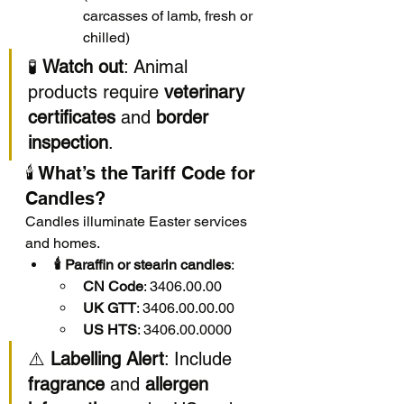
carcasses of lamb, fresh or 
chilled)
🧪 
Watch out
: Animal 
products require 
veterinary 
certificates
 and 
border 
inspection
.
🕯️ What’s the Tariff Code for 
Candles?
Candles illuminate Easter services 
and homes.
🕯️ Paraffin or stearin candles
:
CN Code
: 3406.00.00
UK GTT
: 3406.00.00.00
US HTS
: 3406.00.0000
⚠️ 
Labelling Alert
: Include 
fragrance
 and 
allergen 