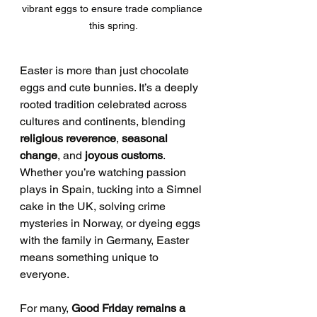
vibrant eggs to ensure trade compliance 
this spring.
Easter is more than just chocolate 
eggs and cute bunnies. It’s a deeply 
rooted tradition celebrated across 
cultures and continents, blending 
religious reverence
, 
seasonal 
change
, and 
joyous customs
. 
Whether you’re watching passion 
plays in Spain, tucking into a Simnel 
cake in the UK, solving crime 
mysteries in Norway, or dyeing eggs 
with the family in Germany, Easter 
means something unique to 
everyone.
For many, 
Good Friday remains a 