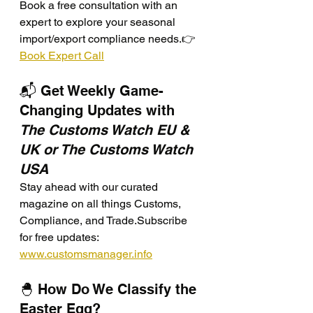
Book a free consultation with an 
expert to explore your seasonal 
import/export compliance needs.👉 
Book Expert Call
📬 Get Weekly Game-
Changing Updates with 
The Customs Watch EU & 
UK or The Customs Watch 
USA
Stay ahead with our curated 
magazine on all things Customs, 
Compliance, and Trade.Subscribe 
for free updates: 
www.customsmanager.info
🐣 How Do We Classify the 
Easter Egg?