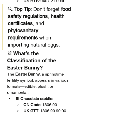
US HTS
: 0407.21.0090
🔍 
Top Tip
: Don’t forget 
food 
safety regulations
, 
health 
certificates
, and 
phytosanitary 
requirements
 when 
importing natural eggs.
🐰 What’s the 
Classification of the 
Easter Bunny?
The 
Easter Bunny
, a springtime 
fertility symbol, appears in various 
formats—edible, plush, or 
ornamental.
🍫 Chocolate rabbits
:
CN Code
: 1806.90
UK GTT
: 1806.90.90.00