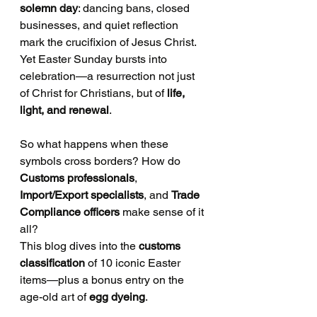
solemn day
: dancing bans, closed 
businesses, and quiet reflection 
mark the crucifixion of Jesus Christ. 
Yet Easter Sunday bursts into 
celebration—a resurrection not just 
of Christ for Christians, but of 
life, 
light, and renewal
.
So what happens when these 
symbols cross borders? How do 
Customs professionals
, 
Import/Export specialists
, and 
Trade 
Compliance officers
 make sense of it 
all?
This blog dives into the 
customs 
classification
 of 10 iconic Easter 
items—plus a bonus entry on the 
age-old art of 
egg dyeing
.