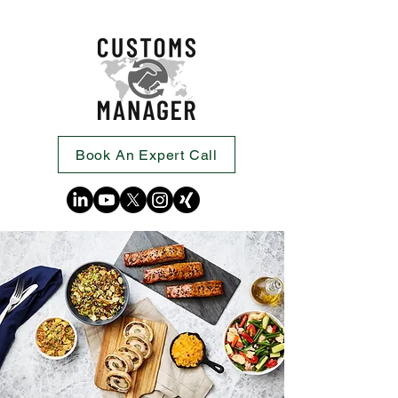
Book An Expert Call