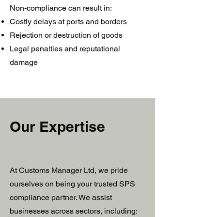
Non-compliance can result in:
Costly delays at ports and borders
Rejection or destruction of goods
Legal penalties and reputational
damage
Our Expertise
At Customs Manager Ltd, we pride
ourselves on being your trusted SPS
compliance partner. We assist
businesses across sectors, including: