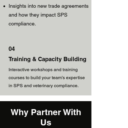
Insights into new trade agreements
and how they impact SPS
compliance.
04
Training & Capacity Building
Interactive workshops and training
courses to build your team’s expertise
in SPS and veterinary compliance.
Why Partner With
Us