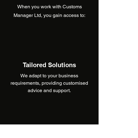
When you work with Customs
Manager Ltd, you gain access to:
Tailored Solutions
We adapt to your business
requirements, providing customised
advice and support.