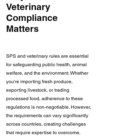
Veterinary
Compliance
Matters
SPS and veterinary rules are essential
for safeguarding public health, animal
welfare, and the environment. Whether
you're importing fresh produce,
exporting livestock, or trading
processed food, adherence to these
regulations is non-negotiable. However,
the requirements can vary significantly
across countries, creating challenges
that require expertise to overcome.