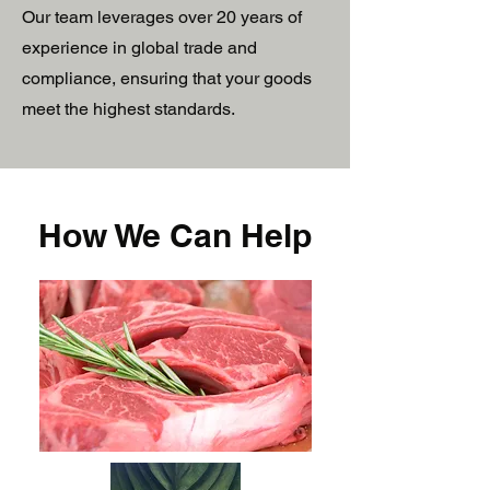
Our team leverages over 20 years of
experience in global trade and
compliance, ensuring that your goods
meet the highest standards.
How We Can Help