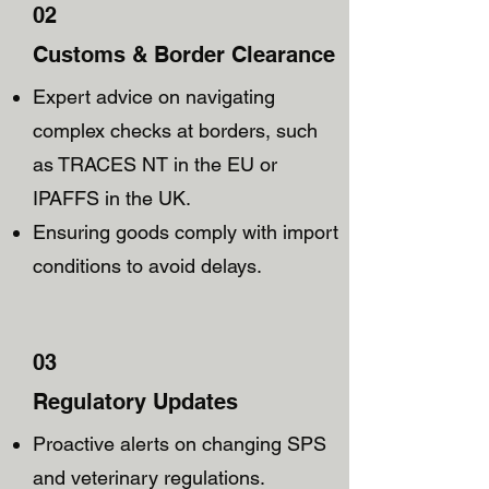
02
Customs & Border Clearance
Expert advice on navigating
complex checks at borders, such
as TRACES NT in the EU or
IPAFFS in the UK.
Ensuring goods comply with import
conditions to avoid delays.
03
Regulatory Updates
Proactive alerts on changing SPS
and veterinary regulations.