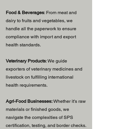
Food & Beverages
: From meat and
dairy to fruits and vegetables, we
handle all the paperwork to ensure
compliance with import and export
health standards.
Veterinary Products
: We guide
exporters of veterinary medicines and
livestock on fulfilling international
health requirements.
Agri-Food Businesses:
Whether it's raw
materials or finished goods, we
navigate the complexities of SPS
certification, testing, and border checks.