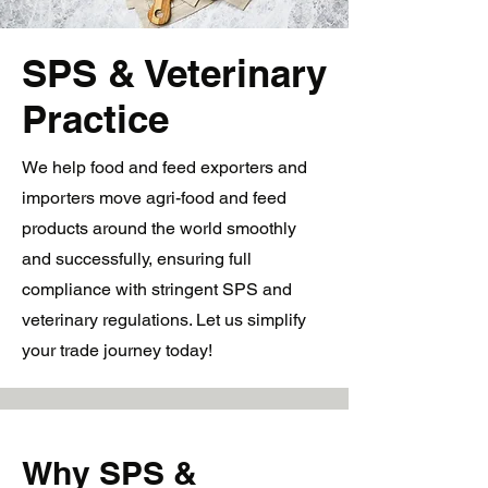
SPS & Veterinary
Practice
We help food and feed exporters and
importers move agri-food and feed
products around the world smoothly
and successfully, ensuring full
compliance with stringent SPS and
veterinary regulations. Let us simplify
your trade journey today!
Why SPS &