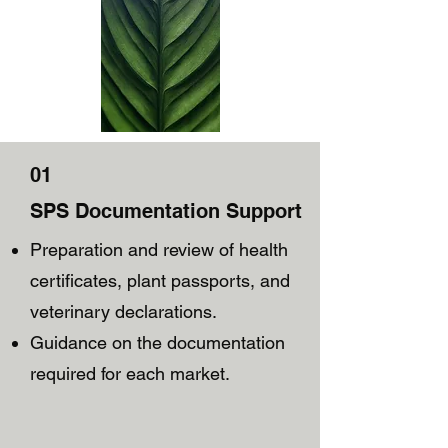
01
SPS Documentation Support
Preparation and review of health
certificates, plant passports, and
veterinary declarations.
Guidance on the documentation
required for each market.