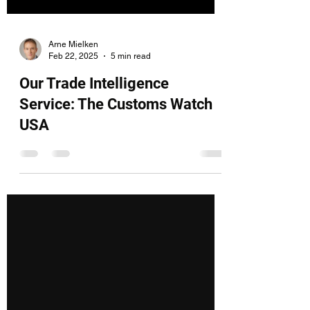
Arne Mielken
Feb 22, 2025
5 min read
Our Trade Intelligence
Service: The Customs Watch
USA