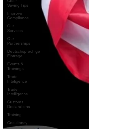
Cost-
Saving Tips
Improve
Compliance
Our
Services
Our
Partnerships
Deutschsprachige
Einträge
Events &
Trainings
Trade
Inteligence
Trade
Intelligence
Customs
Declarations
Training
Cosultancy