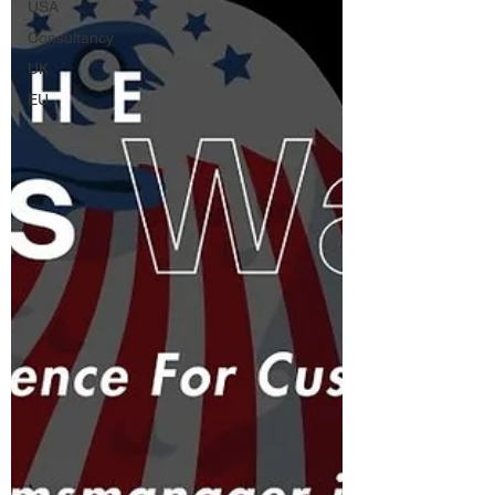
USA
Consultancy
UK
EU