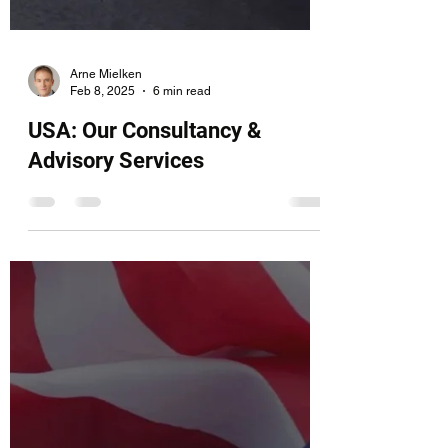
Arne Mielken
Feb 8, 2025
6 min read
USA: Our Consultancy &
Advisory Services