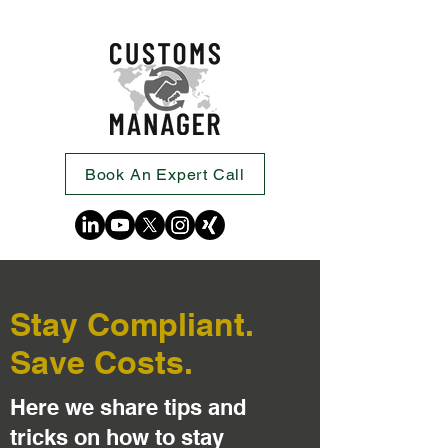
Book An Expert Call
Stay Compliant.
Save Costs.
Here we share tips and
tricks on how to stay