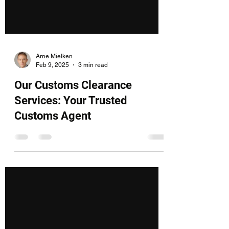
Arne Mielken
Feb 9, 2025
3 min read
Our Customs Clearance
Services: Your Trusted
Customs Agent