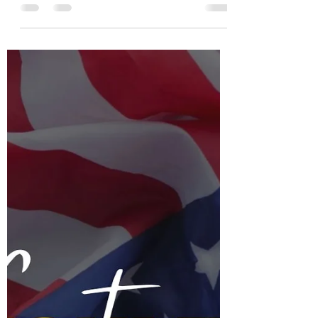
Arne Mielken
Feb 9, 2025
3 min read
Our Trade Intelligence
Services: How We Do It