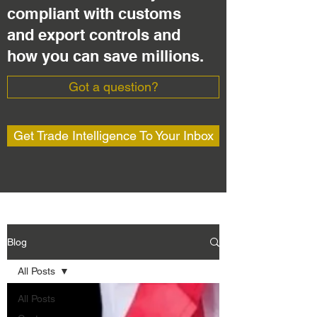
compliant with customs
and export controls and
how you can save millions.
Got a question?
Get Trade Intelligence To Your Inbox
Blog
All Posts
All Posts