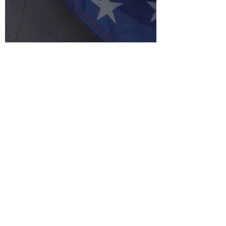
Arne Mielken