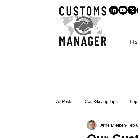
Ho
All Posts
Cost-Saving Tips
Imp
Arne Mielken
Feb 8
Events & Trainings
Trade Inte