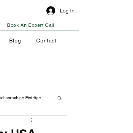
Log In
Book An Expert Call
Blog
Contact
schsprachige Einträge
ng
Cosultancy