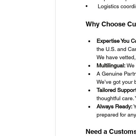
•	Logistics coor
Why Choose Cu
Expertise You Ca
the U.S. and Ca
We have vetted, 
Multilingual:
 We 
A Genuine Partn
We’ve got your b
Tailored Support
thoughtful care. 
Always Ready:
 
prepared for anyt
Need a Customs