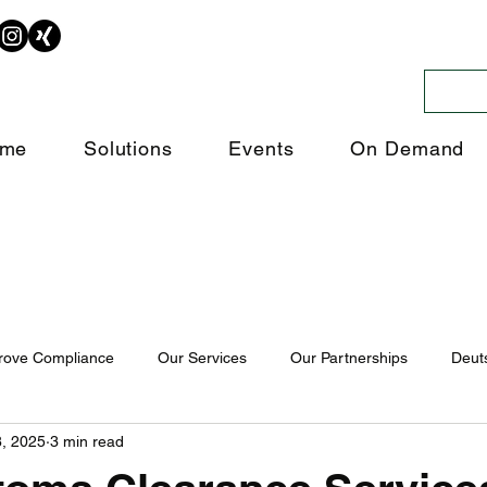
me
Solutions
Events
On Demand
rove Compliance
Our Services
Our Partnerships
Deut
, 2025
3 min read
ligence
Trade Intelligence
Customs Declarations
Traini