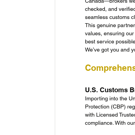
Canada—brokers we h
checked, and verifie
seamless customs cl
This genuine partners
values, ensuring our 
best service possibl
We’ve got you and y
Comprehens
U.S. Customs B
Importing into the U
Protection (CBP) re
with Licensed Truste
compliance. With our