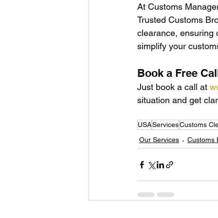
At Customs Manager U
Trusted Customs Bro
clearance, ensuring 
simplify your custo
Book a Free Cal
Just book a call at 
w
situation and get clar
USA
Services
Customs Cl
Our Services
Customs D