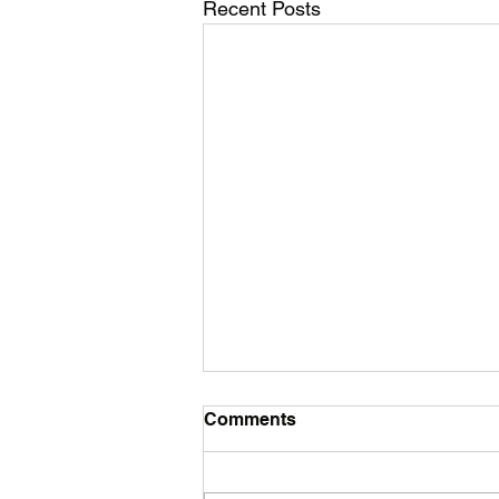
Recent Posts
Comments