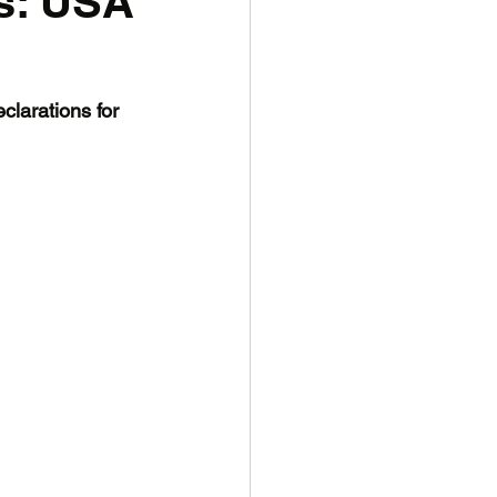
s: USA
larations for 