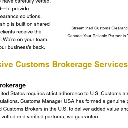
ave carefully vetted, 
d—to provide 
earance solutions. 
hip is built on shared 
Streamlined Customs Clearance
clients receive the 
Canada: Your Reliable Partner in
e. We’re on your team. 
our business’s back.
ive Customs Brokerage Services
rokerage
nited States requires strict adherence to U.S. Customs a
gulations. Customs Manager USA has formed a genuine p
d Customs Brokers in the U.S. to deliver added value and
 vetted and verified partners, we guarantee: