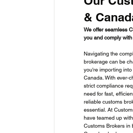
Our Cus
USA
Consultancy
UK
& Canad
We offer seamless Cu
you and comply with 
Navigating the compl
brokerage can be cha
you're importing into
Canada. With ever-ch
strict compliance re
need for fast, efficie
reliable customs brok
essential. At Custo
have teamed up with
Customs Brokers in b