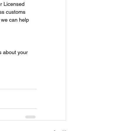
r Licensed 
ss customs 
 we can help 
s about your 