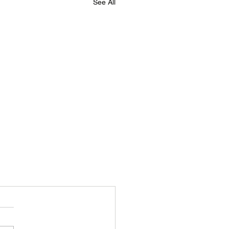
See All