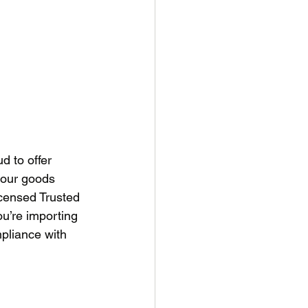
d to offer 
our goods 
censed Trusted 
u’re importing 
pliance with 