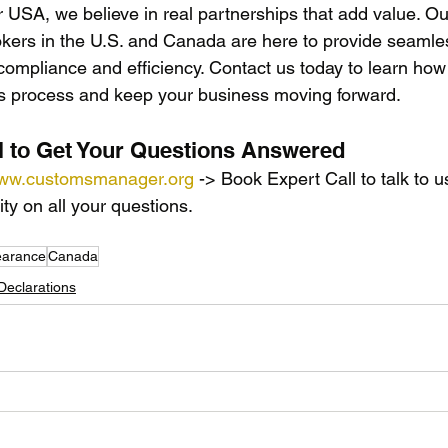
SA, we believe in real partnerships that add value. Ou
kers in the U.S. and Canada are here to provide seamle
compliance and efficiency. Contact us today to learn how
ms process and keep your business moving forward.
l to Get Your Questions Answered
ww.customsmanager.org
 -> Book Expert Call to talk to u
ity on all your questions.
earance
Canada
eclarations