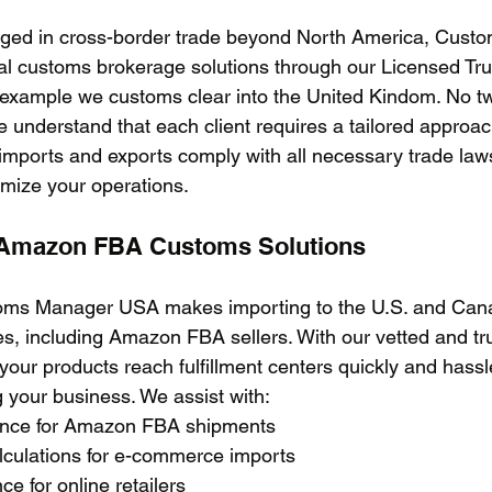
ged in cross-border trade beyond North America, Cust
onal customs brokerage solutions through our Licensed T
 example we customs clear into the United Kindom. No t
 understand that each client requires a tailored approa
imports and exports comply with all necessary trade laws
imize your operations. 
Amazon FBA Customs Solutions
toms Manager USA makes importing to the U.S. and Cana
, including Amazon FBA sellers. With our vetted and tr
our products reach fulfillment centers quickly and hassl
 your business. We assist with:
rance for Amazon FBA shipments
calculations for e-commerce imports
ce for online retailers