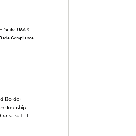
 for the USA & 
 Trade Compliance.
nd Border 
artnership 
 ensure full 