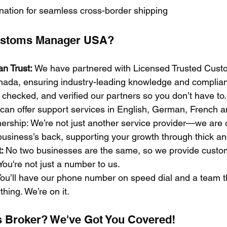
dination for seamless cross-border shipping
stoms Manager USA?
n Trust:
 We have partnered with Licensed Trusted Cust
nada, ensuring industry-leading knowledge and complia
checked, and verified our partners so you don’t have to.
can offer support services in English, German, French 
ership: We’re not just another service provider—we are 
usiness’s back, supporting your growth through thick and
: 
No two businesses are the same, so we provide custo
You're not just a number to us.
You’ll have our phone number on speed dial and a team th
hing. We’re on it.
 Broker? We've Got You Covered!