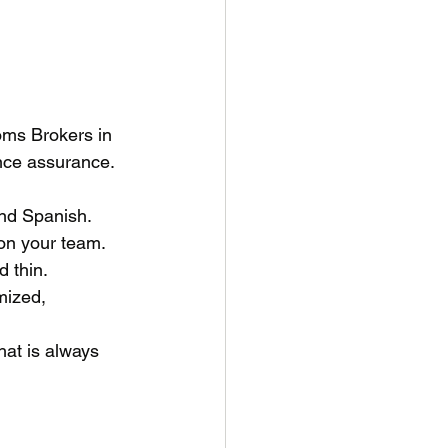
oms Brokers in 
nce assurance. 
and Spanish.
on your team. 
 thin.
mized, 
at is always 