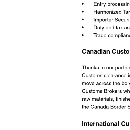
•	Entry process
•	Harmonized Tar
•	Importer Securi
•	Duty and tax 
•	Trade complian
Canadian Cust
Thanks to our partne
Customs clearance i
move across the bord
Customs Brokers who
raw materials, fini
the Canada Border Se
International C