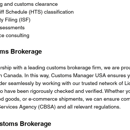
ing and customs clearance
iff Schedule (HTS) classification
ty Filing (ISF)
assessments
ce consulting
oms Brokerage
rship with a leading customs brokerage firm, we are prou
n Canada. In this way, Customs Manager USA ensures y
er seamlessly by working with our trusted network of Li
 have been rigorously checked and verified. Whether yo
shed goods, or e-commerce shipments, we can ensure com
rvices Agency (CBSA) and all relevant regulations. 
ustoms Brokerage