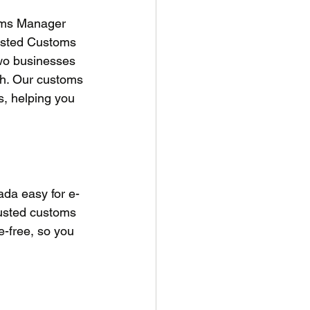
oms Manager 
rusted Customs 
wo businesses 
ch. Our customs 
, helping you 
da easy for e-
usted customs 
e-free, so you 