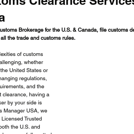
toms Clearance Service
EU
a
stoms Brokerage for the U.S. & Canada, file customs dec
all the trade and customs rules.
exities of customs 
llenging, whether 
 the United States or 
anging regulations, 
quirements, and the 
nt clearance, having a 
er by your side is 
ms Manager USA, we 
 Licensed Trusted 
oth the U.S. and 