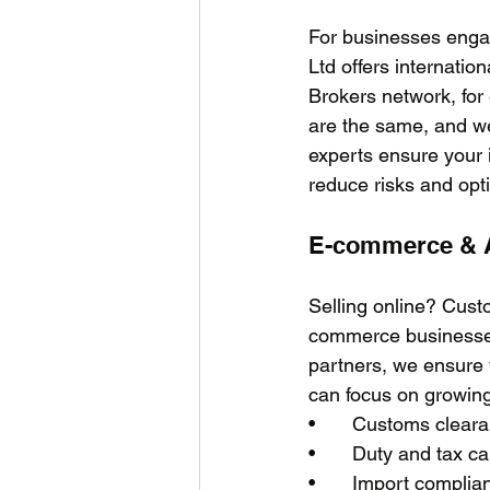
For businesses enga
Ltd offers internati
Brokers network, for
are the same, and we
experts ensure your 
reduce risks and opt
E-commerce & 
Selling online? Cus
commerce businesses
partners, we ensure y
can focus on growing
•	Customs clea
•	Duty and tax 
•	Import complian